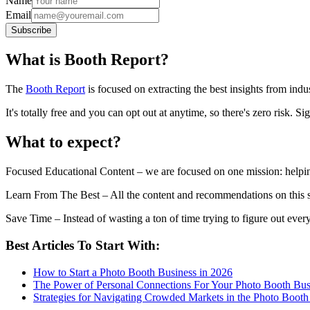
Name
Email
Subscribe
What is Booth Report?
The
Booth Report
is focused on extracting the best insights from ind
It's totally free and you can opt out at anytime, so there's zero risk. 
What to expect?
Focused Educational Content
– we are focused on one mission: help
Learn From The Best
– All the content and recommendations on this s
Save Time
– Instead of wasting a ton of time trying to figure out e
Best Articles To Start With:
How to Start a Photo Booth Business in 2026
The Power of Personal Connections For Your Photo Booth Bus
Strategies for Navigating Crowded Markets in the Photo Booth