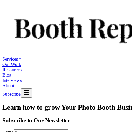
Services
Our Work
Resources
Blog
Interviews
About
Subscribe
Learn how to grow
Your Photo Booth Busi
Subscribe to Our Newsletter