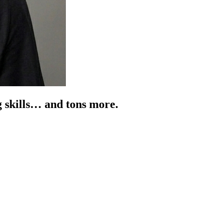
g skills… and tons more.