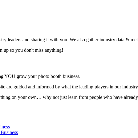
ustry leaders and sharing it with you. We also gather industry data & me
Sign up so you don't miss anything!
ing YOU grow your photo booth business.
ite are guided and informed by what the leading players in our industry
verything on your own… why not just learn from people who have alread
iness
 Business