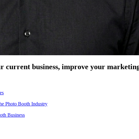
our current business, improve your marketin
es
the Photo Booth Industry
ooth Business