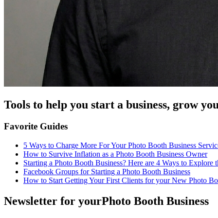
Tools to help you start a business, grow y
Favorite Guides
5 Ways to Charge More For Your Photo Booth Business Servic
How to Survive Inflation as a Photo Booth Business Owner
Starting a Photo Booth Business? Here are 4 Ways to Explore 
Facebook Groups for Starting a Photo Booth Business
How to Start Getting Your First Clients for your New Photo B
Newsletter for your
Photo Booth Business