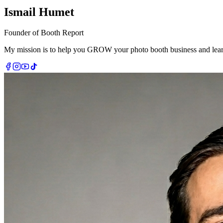
Ismail Humet
Founder of Booth Report
My mission is to help you
GROW
your photo booth business and learn