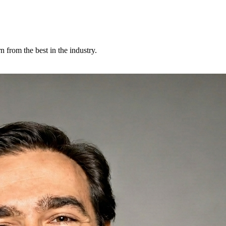
 from the best in the industry.