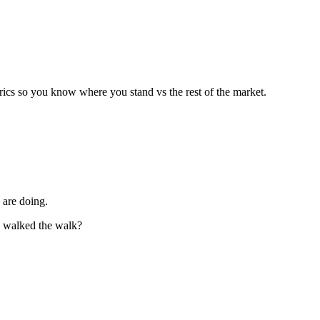
trics so you know where you stand vs the rest of the market.
 are doing.
y walked the walk?